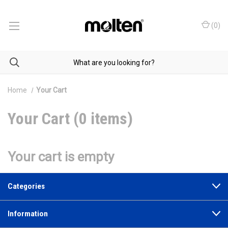
(
0
)
Home
Your Cart
Your Cart (0 items)
Your cart is empty
Categories
Information