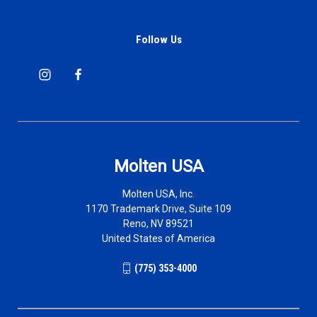
Follow Us
Molten USA
Molten USA, Inc.
1170 Trademark Drive, Suite 109
Reno, NV 89521
United States of America
(775) 353-4000