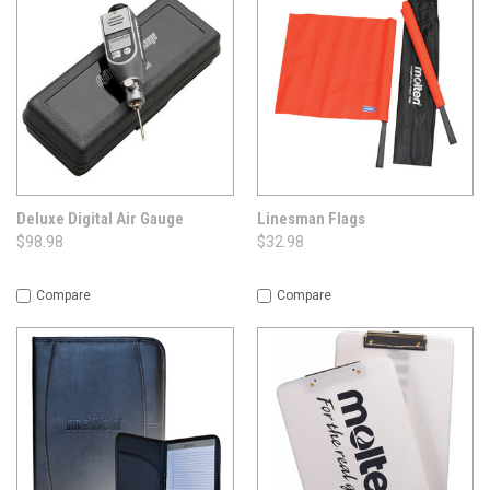
Deluxe Digital Air Gauge
Linesman Flags
$98.98
$32.98
Compare
Compare