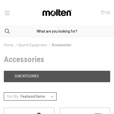
(
0
)
Home
Sports Equipment
Accessories
Accessories
SUBCATEGORIES
Sort By: