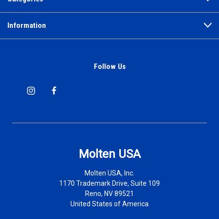
Information
Follow Us
Molten USA
Molten USA, Inc.
1170 Trademark Drive, Suite 109
Reno, NV 89521
United States of America