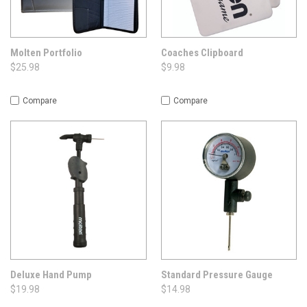
Molten Portfolio
Coaches Clipboard
$25.98
$9.98
Compare
Compare
Deluxe Hand Pump
Standard Pressure Gauge
$19.98
$14.98