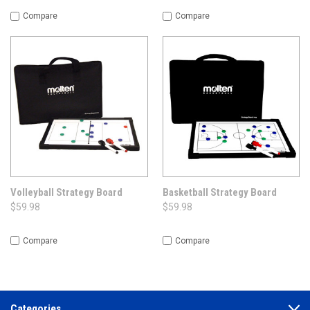
Compare
Compare
Volleyball Strategy Board
Basketball Strategy Board
$59.98
$59.98
Compare
Compare
Categories