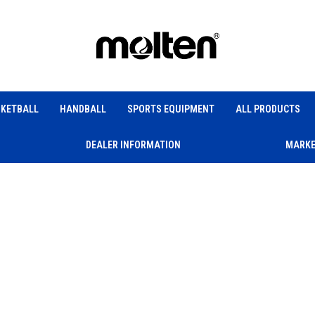
KETBALL
HANDBALL
SPORTS EQUIPMENT
ALL PRODUCTS
DEALER INFORMATION
MARKE