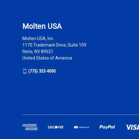
Molten USA
Molten USA, Inc.
1170 Trademark Drive, Suite 109
Reno, NV 89521
United States of America
(775) 353-4000