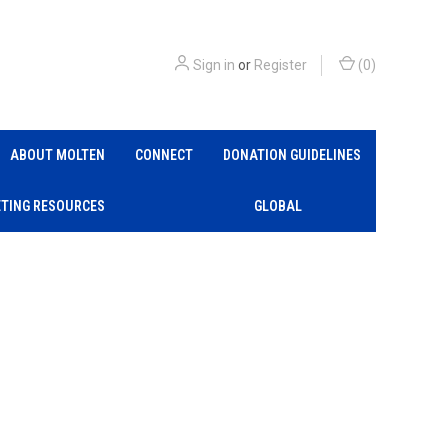
Sign in
or
Register
(
0
)
ABOUT MOLTEN
CONNECT
DONATION GUIDELINES
TING RESOURCES
GLOBAL