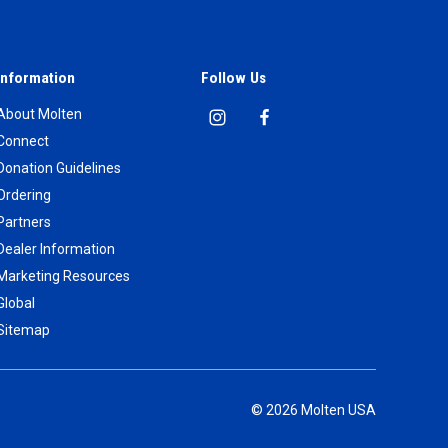
Information
Follow Us
About Molten
Connect
Donation Guidelines
Ordering
Partners
Dealer Information
Marketing Resources
Global
Sitemap
© 2026 Molten USA