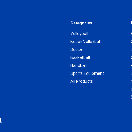
Categories
Volleyball
Beach Volleyball
Soccer
Basketball
Handball
Sports Equipment
All Products