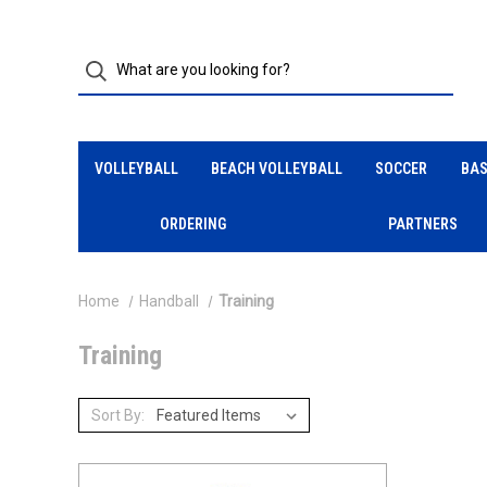
VOLLEYBALL
BEACH VOLLEYBALL
SOCCER
BAS
ORDERING
PARTNERS
Home
Handball
Training
Training
Sort By: