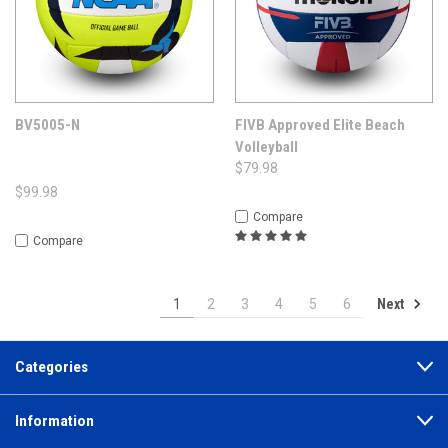
BV5005-N
FIVB Approved Elite Beach
Volleyball
$79.98
$99.98
Compare
Compare
Next
1
2
3
4
5
6
Categories
Information