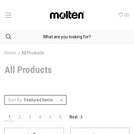
(
0
)
Home
All Products
All Products
Sort By:
Next
1
2
3
4
5
6