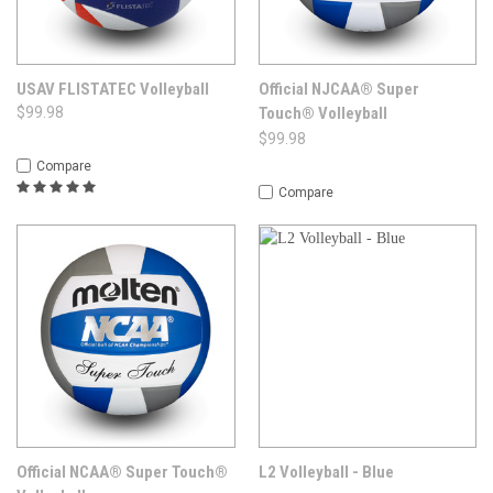
USAV FLISTATEC Volleyball
Official NJCAA® Super
$99.98
Touch® Volleyball
$99.98
Compare
Compare
Official NCAA® Super Touch®
L2 Volleyball - Blue