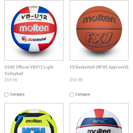
USAV Official VBU12 Light
FX Basketball (NFHS Approved)
Volleyball
$59.98
$54.98
Compare
Compare