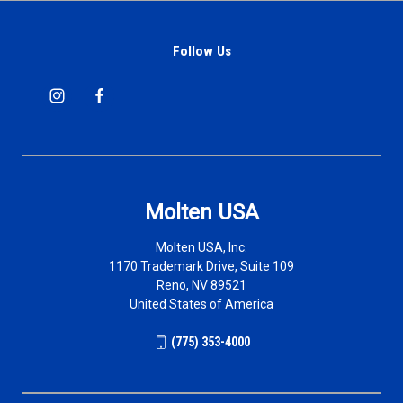
Follow Us
Molten USA
Molten USA, Inc.
1170 Trademark Drive, Suite 109
Reno, NV 89521
United States of America
(775) 353-4000