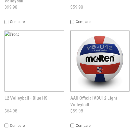
Volleyball
$99.98
$59.98
Compare
Compare
L2 Volleyball - Blue HS
AAU Official VBU12 Light
Volleyball
$64.98
$59.98
Compare
Compare