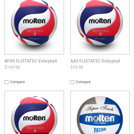
NFHS FLISTATEC Volleyball
AAU FLISTATEC Volleyball
$104.98
$99.98
Compare
Compare