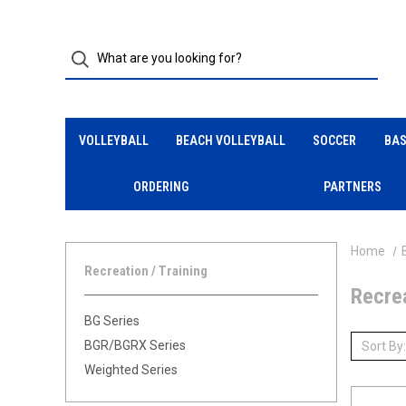
VOLLEYBALL
BEACH VOLLEYBALL
SOCCER
BAS
ORDERING
PARTNERS
Home
Recreation / Training
Recrea
BG Series
BGR/BGRX Series
Sort By:
Weighted Series