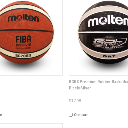
CK VIEW
OPTIONS
QUICK VIEW
OP
BGRX Premium Rubber Basketbal
Black/Silver
$17.98
e
Compare