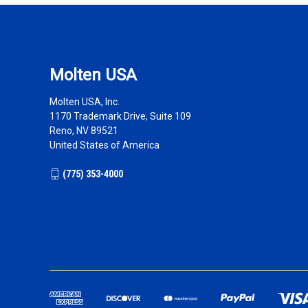
Molten USA
Molten USA, Inc.
1170 Trademark Drive, Suite 109
Reno, NV 89521
United States of America
(775) 353-4000