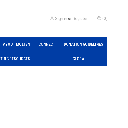
Sign in
or
Register
(
0
)
ABOUT MOLTEN
CONNECT
DONATION GUIDELINES
TING RESOURCES
GLOBAL