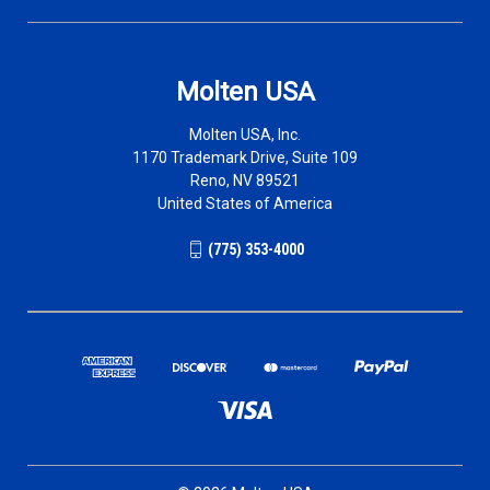
Molten USA
Molten USA, Inc.
1170 Trademark Drive, Suite 109
Reno, NV 89521
United States of America
(775) 353-4000