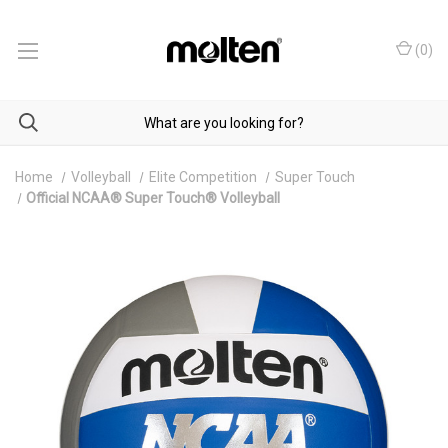
(
0
)
Home
Volleyball
Elite Competition
Super Touch
Official NCAA® Super Touch® Volleyball