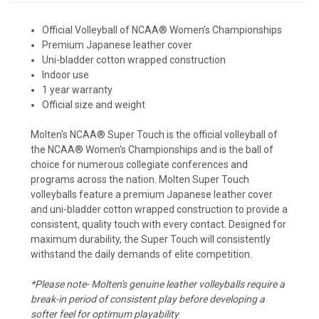
Official Volleyball of NCAA® Women's Championships
Premium Japanese leather cover
Uni-bladder cotton wrapped construction
Indoor use
1 year warranty
Official size and weight
Molten's NCAA® Super Touch is the official volleyball of
the NCAA® Women's Championships and is the ball of
choice for numerous collegiate conferences and
programs across the nation. Molten Super Touch
volleyballs feature a premium Japanese leather cover
and uni-bladder cotton wrapped construction to provide a
consistent, quality touch with every contact. Designed for
maximum durability, the Super Touch will consistently
withstand the daily demands of elite competition.
*Please note- Molten's genuine leather volleyballs require a
break-in period of consistent play before developing a
softer feel for optimum playability