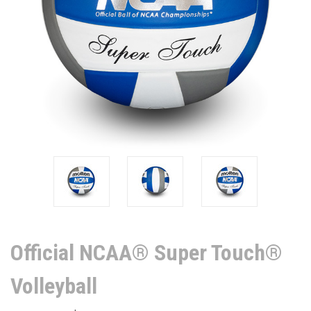
Official NCAA® Super Touch®
Volleyball