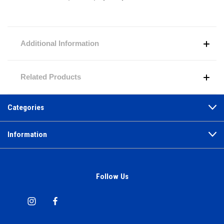
Additional Information
Related Products
Categories
Information
Follow Us