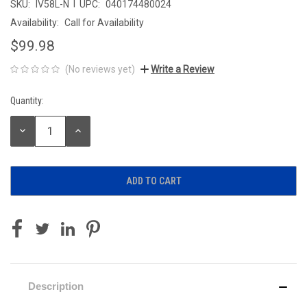
|
SKU:
IV58L-N
UPC:
040174480024
Availability:
Call for Availability
$99.98
(No reviews yet)
Write a Review
Quantity:
Current
Stock:
DECREASE
INCREASE
QUANTITY:
QUANTITY:
Description