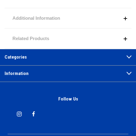
Additional Information
Related Products
Categories
Information
Follow Us