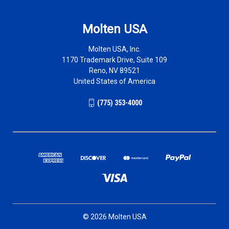
Molten USA
Molten USA, Inc.
1170 Trademark Drive, Suite 109
Reno, NV 89521
United States of America
(775) 353-4000
© 2026 Molten USA