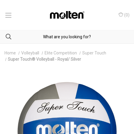
(
0
)
Home
Volleyball
Elite Competition
Super Touch
Super Touch® Volleyball - Royal/ Silver