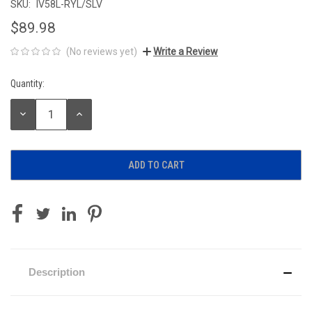
SKU:
IV58L-RYL/SLV
$89.98
(No reviews yet)
Write a Review
Quantity:
Current
Stock:
DECREASE
INCREASE
QUANTITY:
QUANTITY:
Description