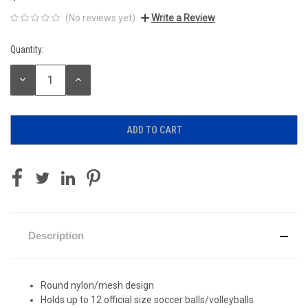
(No reviews yet)
Write a Review
Quantity:
Current
Stock:
DECREASE
INCREASE
QUANTITY:
QUANTITY:
Description
Round nylon/mesh design
Holds up to 12 official size soccer balls/volleyballs